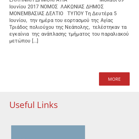
Ιουνίου 2017 ΝΟΜΟΣ ΛΑΚΩΝΙΑΣ ΔΗΜΟΣ
ΜΟΝΕΜΒΑΣΙΑΣ ΔΕΛΤΙΟ ΤΥΠΟΥ Τη Δευτέρα 5
Ιουνίου, την ημέρα του εορτασμού της Αγίας
Τριάδος πολιούχου της Νεάπολης, τελέστηκαν τα
εγκαίνια της ανάπλασης τμήματος του παραλιακού
μετώπου [...]
MORE
Useful Links