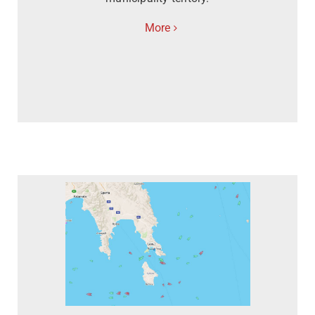
More
Contact