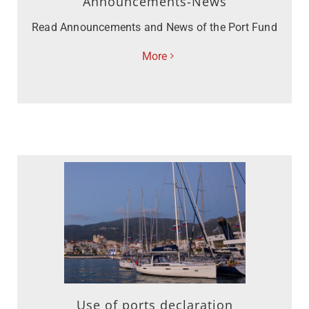
Announcements-News
Read Announcements and News of the Port Fund
More
Use of ports declaration