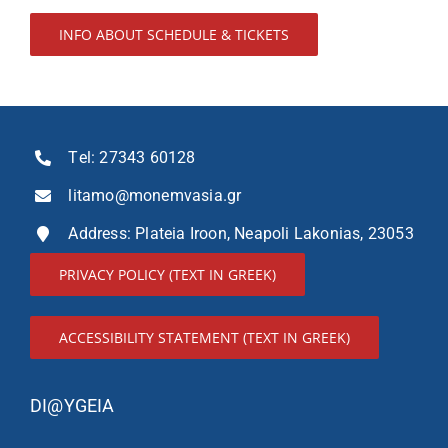
INFO ABOUT SCHEDULE & TICKETS
Τel:
27343 60128
litamo@monemvasia.gr
Address: Plateia Iroon, Neapoli Lakonias, 23053
PRIVACY POLICY (TEXT IN GREEK)
ACCESSIBILITY STATEMENT (TEXT IN GREEK)
DI@YGEIA