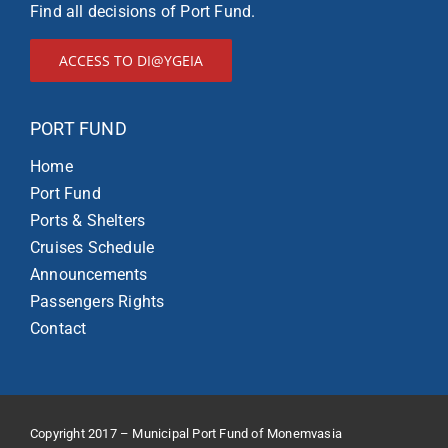
Find all decisions of Port Fund.
ACCESS TO DI@YGEIA
PORT FUND
Home
Port Fund
Ports & Shelters
Cruises Schedule
Announcements
Passengers Rights
Contact
Copyright 2017 – Municipal Port Fund of Monemvasia