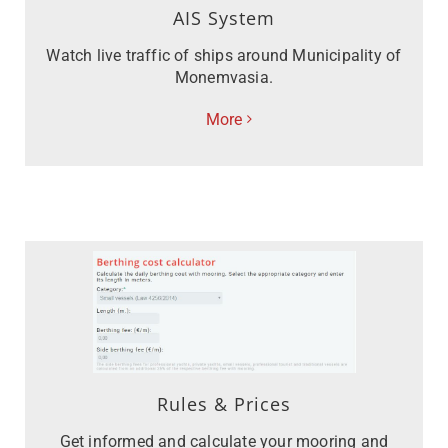
AIS System
Watch live traffic of ships around Municipality of
Monemvasia.
More
Rules & Prices
Get informed and calculate your mooring and