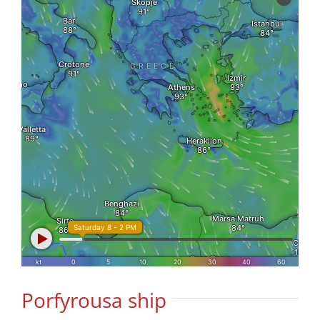
Porfyrousa ship