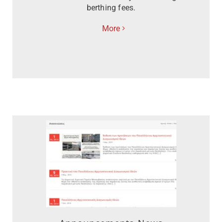
berthing fees.
More