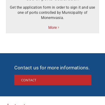
Get the application form in order to sign it and use
one of ports controlled by Municipality of
Monemvasia.
More
Contact us for more informations.
CONTACT