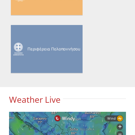
Weather Live