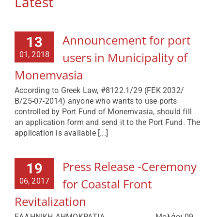
Latest
Announcement for port
13
users in Municipality of
01, 2018
Monemvasia
According to Greek Law, #8122.1/29 (FEK 2032/
Β/25-07-2014) anyone who wants to use ports
controlled by Port Fund of Monemvasia, should fill
an application form and send it to the Port Fund. The
application is available [...]
Press Release -Ceremony
19
for Coastal Front
06, 2017
Revitalization
ΕΛΛΗΝΙΚΗ ΔΗΜΟΚΡΑΤΙΑ Μολάοι 09