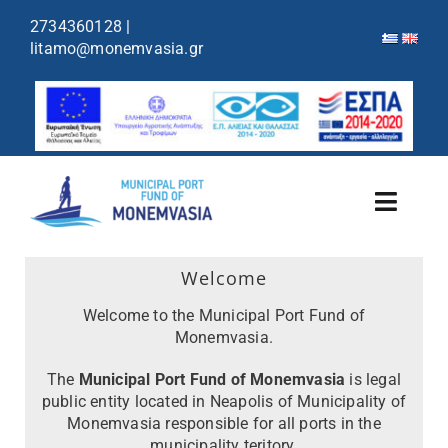
content
2734360128
|
litamo@monemvasia.gr
Toggl
Navig
Port Fund
Welcome
Welcome to the Municipal Port Fund of
Ports & Shelters
Monemvasia.
The
Municipal Port Fund of Monemvasia
is legal
Cruises Schedule
public entity located in Neapolis of Municipality of
Monemvasia responsible for all ports in the
Announcements
municipality teritory.