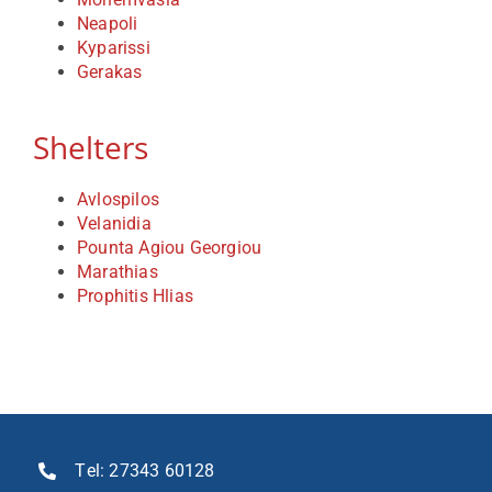
Neapoli
Kyparissi
Contact
Gerakas
Shelters
Avlospilos
Velanidia
Pounta Agiou Georgiou
Marathias
Prophitis Hlias
Τel:
27343 60128