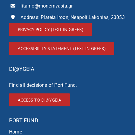
litamo@monemvasia.gr
Address: Plateia Iroon, Neapoli Lakonias, 23053
PRIVACY POLICY (TEXT IN GREEK)
ACCESSIBILITY STATEMENT (TEXT IN GREEK)
DI@YGEIA
Find all decisions of Port Fund.
ACCESS TO DI@YGEIA
PORT FUND
Home